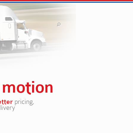
n
motion
etter
pricing,
livery