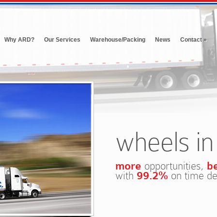
Why ARD?
Our Services
Warehouse/Packing
News
Contact
»
wheels i
more
opportunities,
b
with
99.2%
on time de