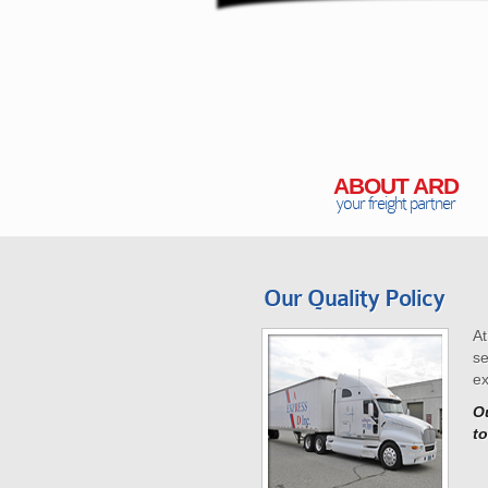
ABOUT ARD
your freight partner
Our Quality Policy
At
se
ex
Ou
to