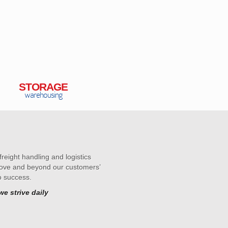
STORAGE
warehousing
reight handling and logistics
above and beyond our customers’
o success.
e strive daily