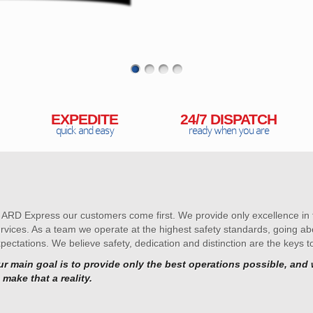
EXPEDITE
24/7 DISPATCH
quick and easy
ready when you are
 ARD Express our customers come first. We provide only excellence in f
rvices. As a team we operate at the highest safety standards, going 
pectations. We believe safety, dedication and distinction are the keys t
r main goal is to provide only the best operations possible, and w
 make that a reality.